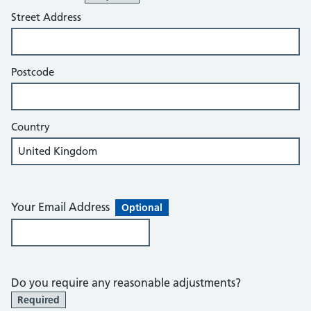
Street Address
Postcode
Country
Your Email Address
Optional
Do you require any reasonable adjustments?
Required