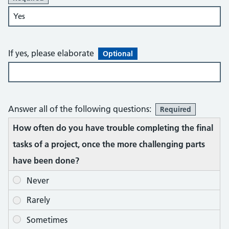
If yes, please elaborate
Optional
Answer all of the following questions:
Required
How often do you have trouble completing the final
tasks of a project, once the more challenging parts
have been done?