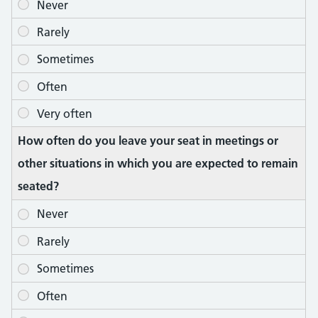
How often do you leave your seat in meetings or
other situations in which you are expected to remain
seated?