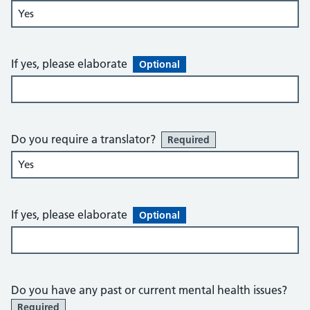
If yes, please elaborate
Optional
Do you require a translator?
Required
If yes, please elaborate
Optional
Do you have any past or current mental health issues?
Required