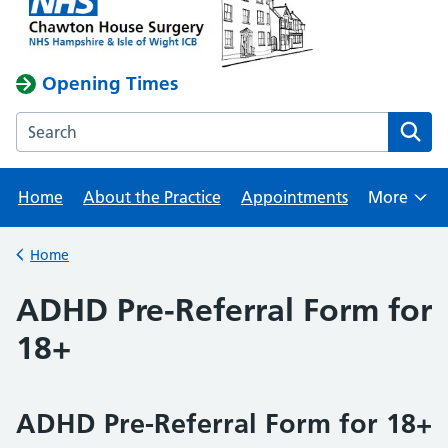
Opening Times
Search the Chawton House Surgery website
Home
About the Practice
Appointments
More
Browse
Home
Back to
ADHD Pre-Referral Form for
18+
ADHD Pre-Referral Form for 18+