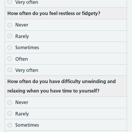
How often do you feel restless or fidgety?
How often do you have difficulty unwinding and
relaxing when you have time to yourself?