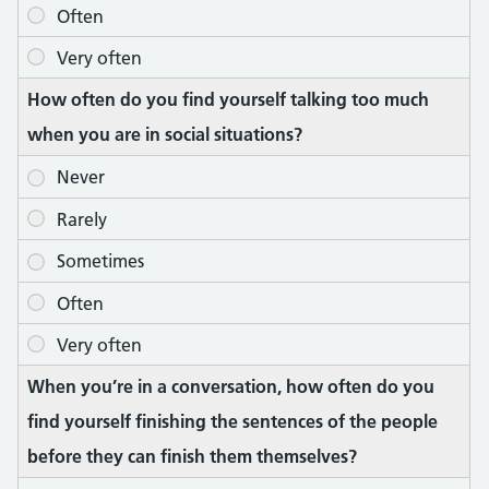
How often do you find yourself talking too much
when you are in social situations?
When you’re in a conversation, how often do you
find yourself finishing the sentences of the people
before they can finish them themselves?