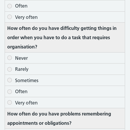
How often do you have difficulty getting things in
order when you have to do a task that requires
organisation?
How often do you have problems remembering
appointments or obligations?