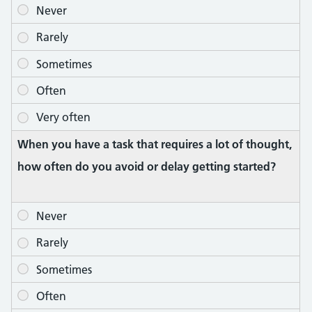
When you have a task that requires a lot of thought,
how often do you avoid or delay getting started?