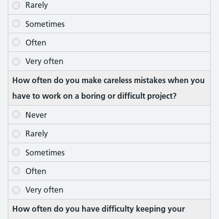
How often do you make careless mistakes when you
have to work on a boring or difficult project?
How often do you have difficulty keeping your