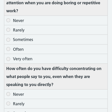
attention when you are doing boring or repetitive
work?
How often do you have difficulty concentrating on
what people say to you, even when they are
speaking to you directly?