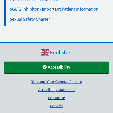
SGLT2 Inhibitor - Important Patient Information
Sexual Safety Charter
English
▼
Accessibility
Support links
You and Your General Practice
Accessibility statement
Contact us
Cookies