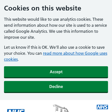
Cookies on this website
This website would like to use analytics cookies. These
send information about how our site is used to a service
called Google Analytics. We use this information to
improve our site.
Let us know if this is OK. We'll also use a cookie to save
your choice. You can
read more about how Google uses
cookies
.
Accept
Decline