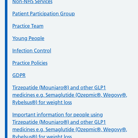
Non-NHS Services
Patient Participation Group
Practice Team
Young People
Infection Control
Practice Policies
GDPR
Tirzepatide (Mounjaro®) and other GLP1
medicines e.g. Semaglutide (Ozepmic®, Wegovy®,
Rybelsus®) for weight loss
Important information for people using
Tirzepatide (Mounjaro®) and other GLP1
medicines e.g. Semaglutide (Ozepmic®, Wegovy®,
Rybelsus®) for weight loss