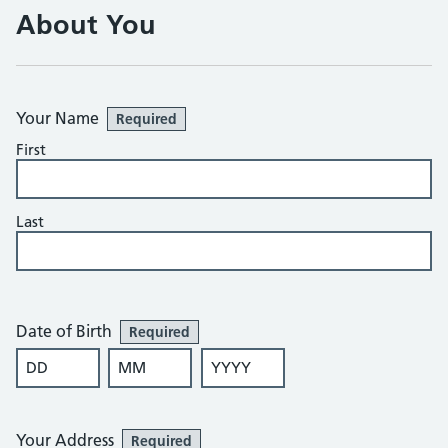
About You
Your Name
Required
First
Last
Date of Birth
Required
DD
MM
YYYY
Your Address
Required