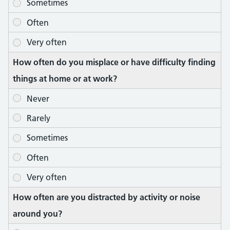
How often do you misplace or have difficulty finding
things at home or at work?
How often are you distracted by activity or noise
around you?