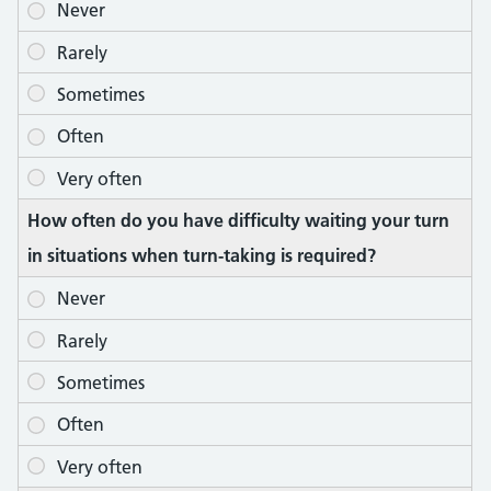
How often do you have difficulty waiting your turn
in situations when turn-taking is required?