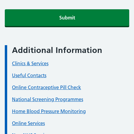
Additional Information
Clinics & Services
Useful Contacts
Online Contraceptive Pill Check
National Screening Programmes
Home Blood Pressure Monitoring
Online Services