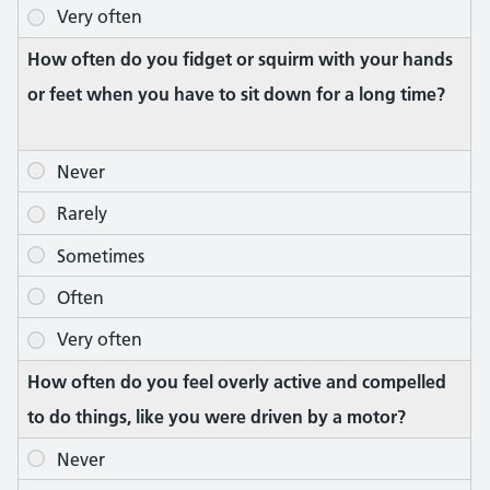
How often do you fidget or squirm with your hands
or feet when you have to sit down for a long time?
How often do you feel overly active and compelled
to do things, like you were driven by a motor?