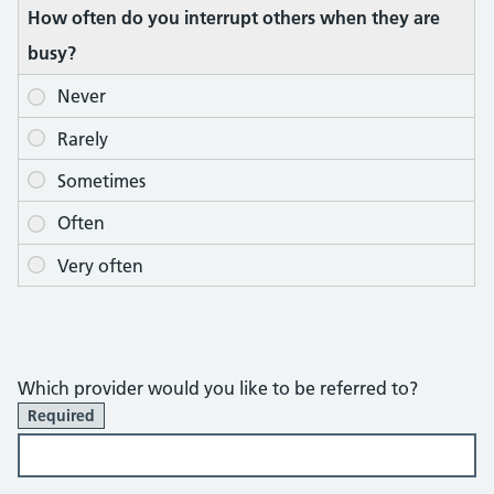
How often do you interrupt others when they are
busy?
Which provider would you like to be referred to?
Required